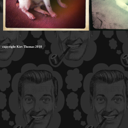
copyright Kirt Thomas 2010