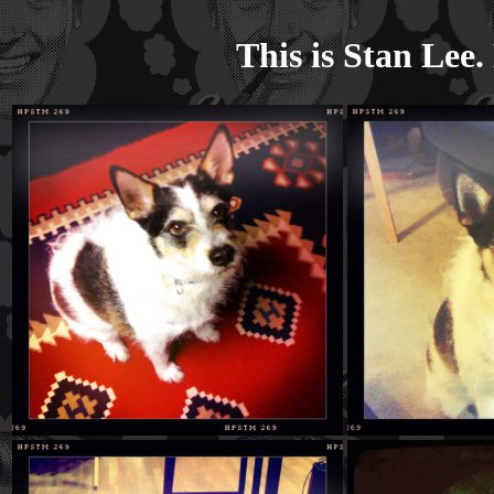
This is Stan Lee. 